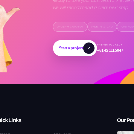
Ready to take your business to the next 
we will recommend a clear next step.
GROWTH STRATEGY
WEBSITE & CRO
PAID MED
PREFER TO CALL?
Start a project
↗
+61 42 111 5047
ick Links
Our Por