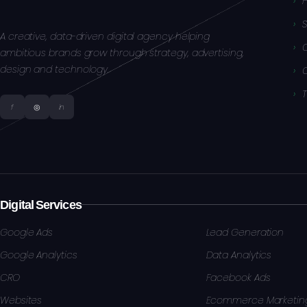
S
A creative, data-driven digital agency helping
ambitious brands grow through strategy, advertising,
design and technology.
f
◎
in
Digital Services
Google Ads
Lead Generation
Google Analytics
Data Analytics
CRO
Facebook Ads
Websites
Ecommerce Marketin