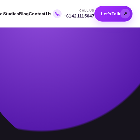
CALL US
↗
e Studies
Blog
Contact Us
Let’s Talk
+61 42 111 5047