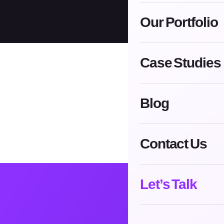
Our Portfolio
Case Studies
Blog
Contact Us
Let’s Talk