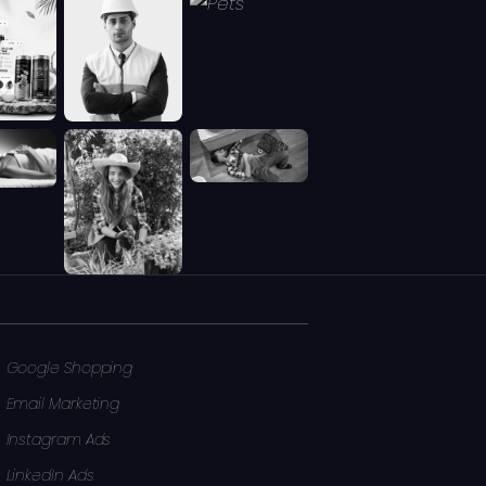
Google Shopping
Email Marketing
Instagram Ads
LinkedIn Ads