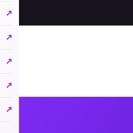
↗
↗
↗
↗
↗