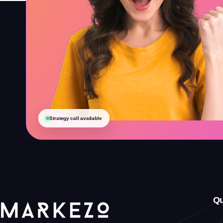
Strategy call available
Qu