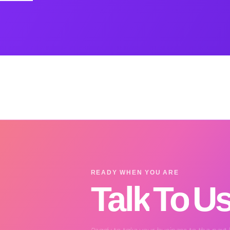
READY WHEN YOU ARE
Talk
To
U