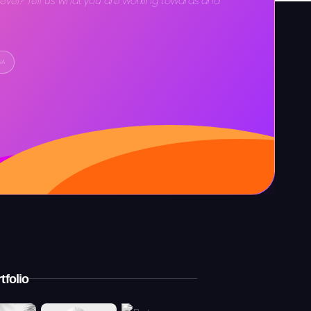
level? Tell us what you are working towards and
IA
tfolio