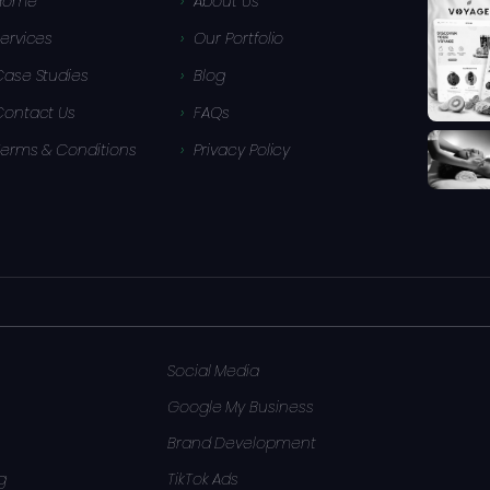
Home
About Us
ervices
Our Portfolio
Case Studies
Blog
Contact Us
FAQs
Terms & Conditions
Privacy Policy
Social Media
Google My Business
Brand Development
g
TikTok Ads