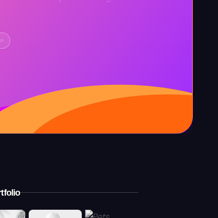
IA
tfolio