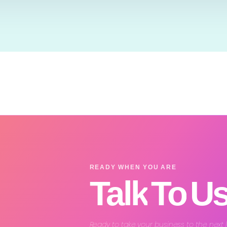
READY WHEN YOU ARE
Talk
To
U
Ready to take your business to the next 