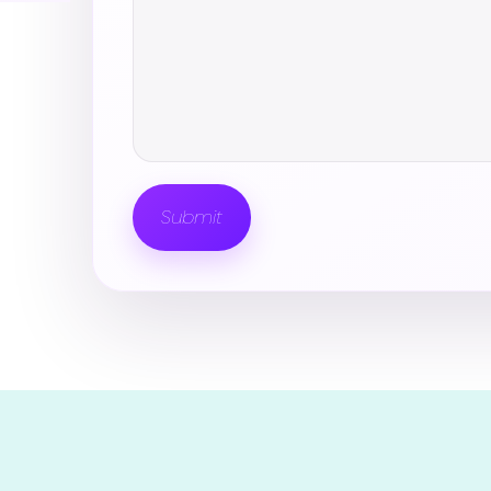
Submit