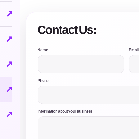
↗
Contact Us:
↗
Name
Email
↗
Phone
↗
↗
Information about your business