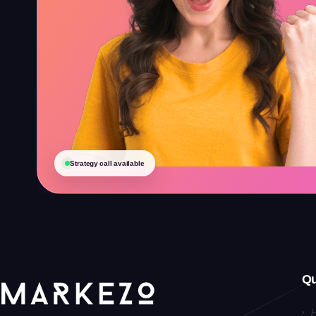
Strategy call available
Qu