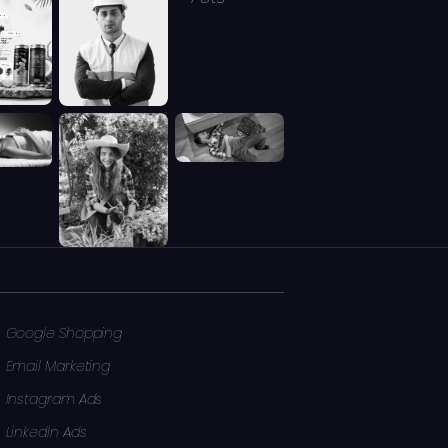
Google Shopping
Email Marketing
Instagram Ads
LinkedIn Ads