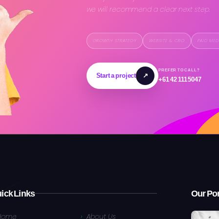
we will recommend a clear next step.
GROWTH STRATEGY
WEBSITE & CRO
PAID MED
PREFER TO CALL?
Start a project
↗
+61 42 111 5047
ick Links
Our Por
Home
About Us