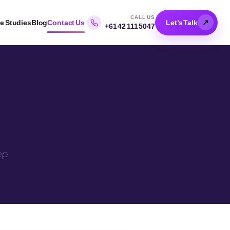
CALL US
↗
e Studies
Blog
Contact Us
Let’s Talk
+61 42 111 5047
ep.