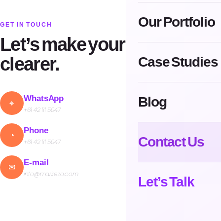
Our Portfolio
GET IN TOUCH
Let’s make your next move
clearer.
Case Studies
Blog
WhatsApp
⌖
+61 42 111 5047
Phone
◔
Contact Us
+61 42 111 5047
E-mail
✉
info@markezo.com
Let’s Talk