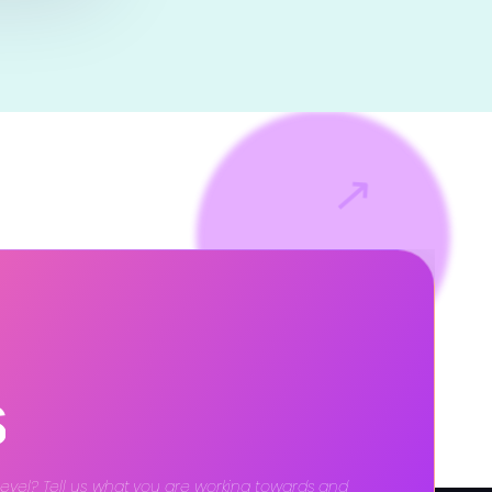
↗
s
level? Tell us what you are working towards and