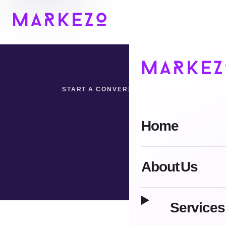
START A CONVERSATION
Home
Tell us what you want 
About Us
Services