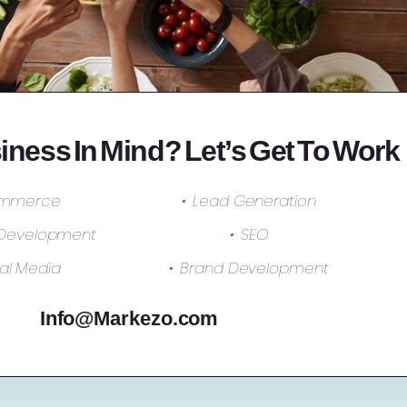
iness In Mind? Let’s Get To Work
mmerce
Lead Generation
 Development
SEO
al Media
Brand Development
Info@Markezo.com