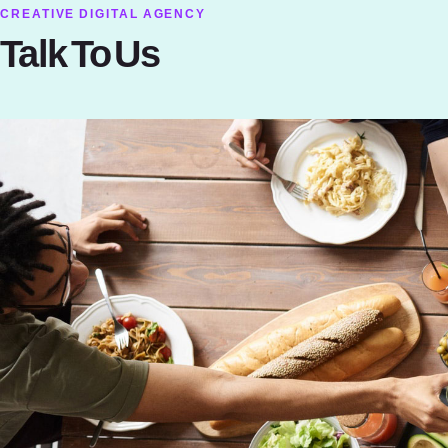
CREATIVE DIGITAL AGENCY
Talk To Us