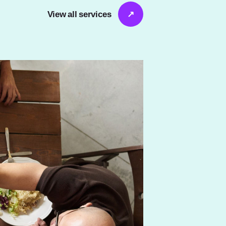
View all services
↗