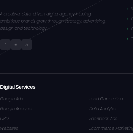
S
A creative, data-driven digital agency helping
ambitious brands grow through strategy, advertising,
design and technology.
f
◎
in
Digital Services
Google Ads
Lead Generation
Google Analytics
Data Analytics
CRO
Facebook Ads
Websites
Ecommerce Marketin