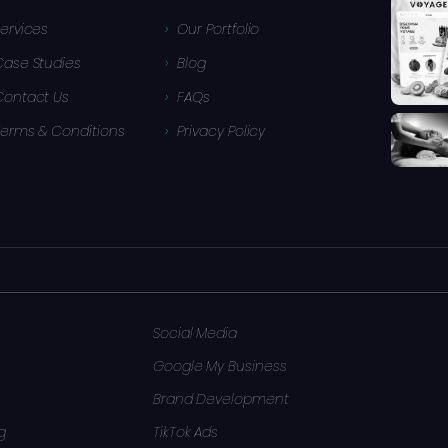
ervices
Our Portfolio
Case Studies
Blog
Contact Us
FAQs
Terms & Conditions
Privacy Policy
Social Media
Google My Business
Brand Development
g
TikTok Ads