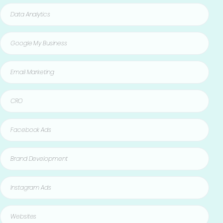
Data Analytics
Google My Business
Email Marketing
CRO
Facebook Ads
Brand Development
Instagram Ads
Websites