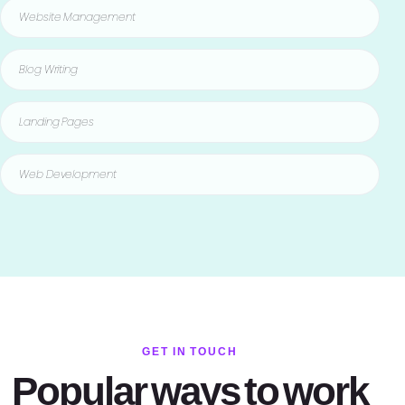
Website Management
Blog Writing
Landing Pages
Web Development
GET IN TOUCH
Popular ways to work