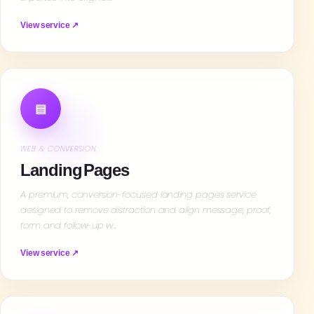
View service ↗
▤
WEB & CONVERSION
Landing Pages
A premium, conversion-focused landing pages service
designed to remove distraction and align message, proof,
form and follow-up w…
View service ↗