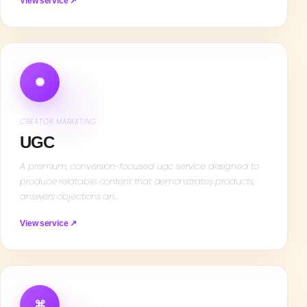
View service ↗
✺
CREATOR MARKETING
UGC
A premium, conversion-focused ugc service designed to
produce relatable content that demonstrates products,
answers objections an…
View service ↗
⌘