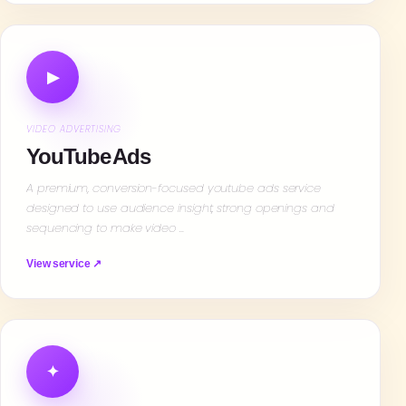
▶
VIDEO ADVERTISING
YouTube Ads
A premium, conversion-focused youtube ads service
designed to use audience insight, strong openings and
sequencing to make video …
View service ↗
✦