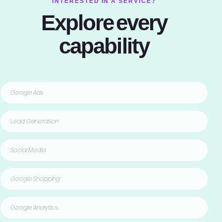
INTERESTED IN A SERVICE?
Explore every
capability
Google Ads
Lead Generation
Social Media
Google Shopping
Google Analytics