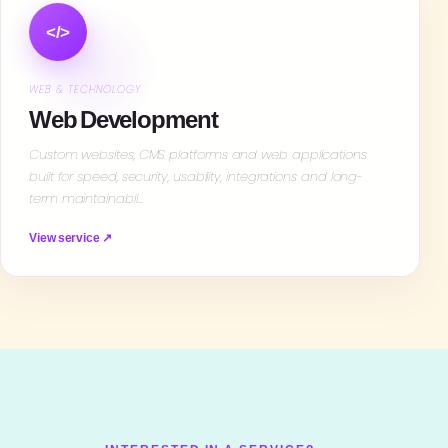
</>
WEB & TECHNOLOGY
Web Development
Custom websites, CMS platforms and web applications
built for speed, security, usability, integrations and long-
term maintainabil…
View service ↗