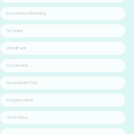
Ecommerce Marketing
TikTok Ads
LinkedIn Ads
YouTube Ads
Social Media Posts
Instagram Reels
TikTok Videos