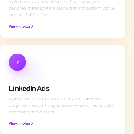
A premium, conversion-focused tiktok ads service
designed to translate the brand offer into platform-native
creative that can be …
View service ↗
in
B2B
LinkedIn Ads
A premium, conversion-focused linkedin ads service
designed to reach the right decision-makers with credible
messaging and a meas…
View service ↗