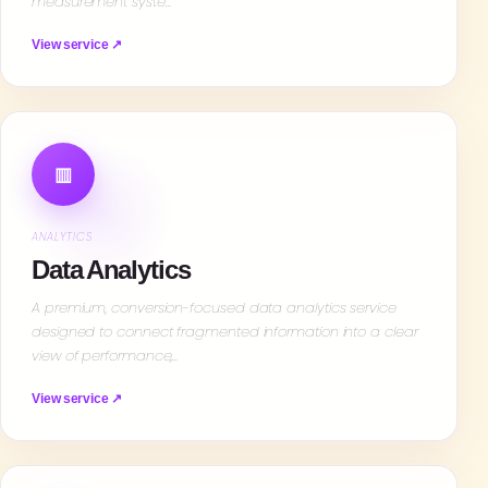
measurement syste…
View service ↗
▥
ANALYTICS
Data Analytics
A premium, conversion-focused data analytics service
designed to connect fragmented information into a clear
view of performance,…
View service ↗