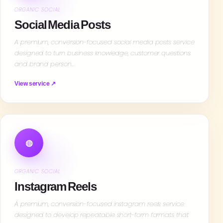
ORGANIC SOCIAL
Social Media Posts
A premium, conversion-focused social media posts service
designed to turn business knowledge, customer questions
and brand person…
View service ↗
◍
ORGANIC SOCIAL
Instagram Reels
A premium, conversion-focused instagram reels service
designed to develop repeatable short-form formats that