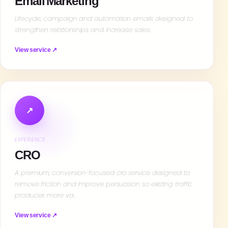
Email Marketing
Lifecycle, campaign and automation emails designed to
strengthen relationships and increase sales.
View service ↗
↗
EXPERIENCE
CRO
A premium, conversion-focused cro service designed to
remove friction and improve persuasion so existing traffic
produces more va…
View service ↗