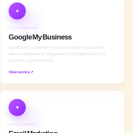
⌖
LOCAL MARKETING
Google My Business
A premium, conversion-focused google my business
service designed to strengthen local presence so the
business is easier to find,…
View service ↗
✦
DIGITAL SERVICES