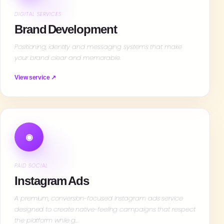
DIGITAL SERVICES
Brand Development
Positioning, identity and messaging systems that make
your brand clear and memorable.
View service ↗
◉
PAID SOCIAL
Instagram Ads
A premium, conversion-focused instagram ads service
designed to create native-feeling campaigns that respect
the platform while g…