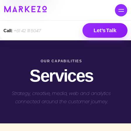
Let’s Talk
Call:
+61 42 111 5047
OUR CAPABILITIES
Services
Strategy, creative, media, web and analytics
connected around the customer journey.