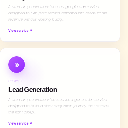
A premium, conversion-focused google ads service
designed to turn paid search demand into measurable
revenue without wasting budg…
View service ↗
◎
GROWTH
Lead Generation
A premium, conversion-focused lead generation service
designed to build a clear acquisition journey that attracts
the right prosp…
View service ↗