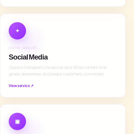
✦
DIGITAL SERVICES
Social Media
Organic Instagram, Facebook and TikTok content that
grows awareness and keeps customers connected.
View service ↗
▣