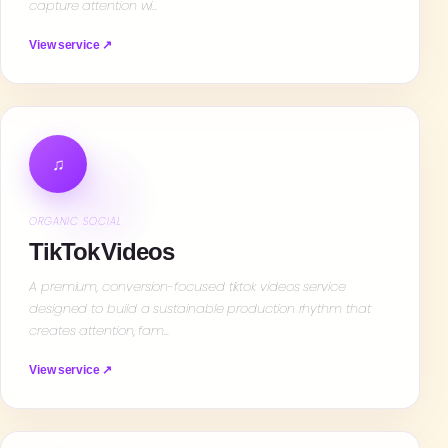
capture attention wi…
View service ↗
♫
ORGANIC SOCIAL
TikTok Videos
A premium, conversion-focused tiktok videos service
designed to build a sustainable production rhythm that
creates attention, fam…
View service ↗