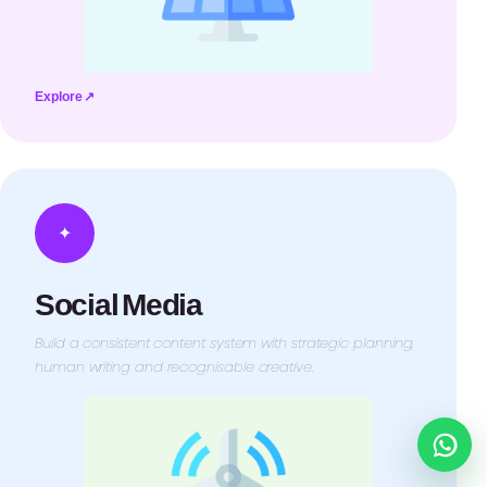
Explore ↗
✦
Social Media
Build a consistent content system with strategic planning,
human writing and recognisable creative.