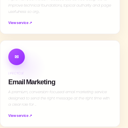
improve technical foundations, topical authority and page
usefulness so org…
View service ↗
✉
LIFECYCLE
Email Marketing
A premium, conversion-focused email marketing service
designed to send the right message at the right time with
a clear role for …
View service ↗