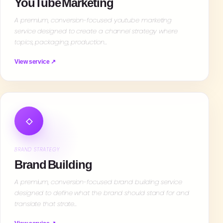
YouTube Marketing
A premium, conversion-focused youtube marketing
service designed to create a channel strategy where
topics, packaging, production…
View service ↗
◇
BRAND STRATEGY
Brand Building
A premium, conversion-focused brand building service
designed to define what the brand should stand for and
translate that strate…