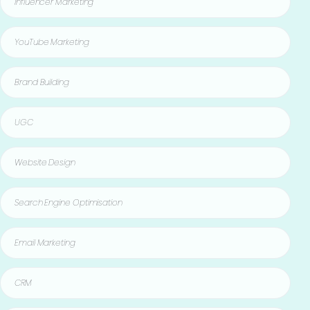
Influencer Marketing
YouTube Marketing
Brand Building
UGC
Website Design
Search Engine Optimisation
Email Marketing
CRM