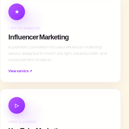
★
CREATOR MARKETING
Influencer Marketing
A premium, conversion-focused influencer marketing
service designed to match the right creators, briefs and
measurement model to …
View service ↗
▷
VIDEO & CONTENT