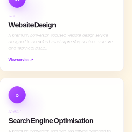
WEB
Website Design
A premium, conversion-focused website design service
designed to combine brand expression, content structure
and technical discip…
View service ↗
⌕
SEARCH
Search Engine Optimisation
A premium, conversion-focused seo service designed to