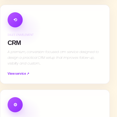
⟲
SALES ENABLEMENT
CRM
A premium, conversion-focused crm service designed to
design a practical CRM setup that improves follow-up,
visibility and custom…
View service ↗
⚙