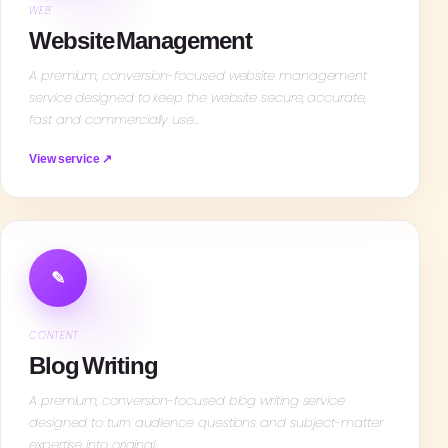
WEB
Website Management
A premium, conversion-focused website management
service designed to keep the website secure, accurate,
fast and commercially use…
View service ↗
✎
CONTENT
Blog Writing
A premium, conversion-focused blog writing service
designed to turn audience questions and subject-matter
expertise into original…