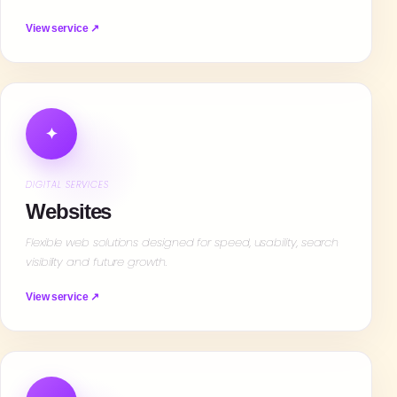
View service ↗
✦
DIGITAL SERVICES
Websites
Flexible web solutions designed for speed, usability, search
visibility and future growth.
View service ↗