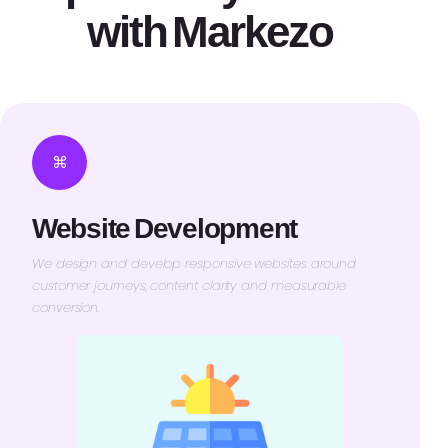
with Markezo
⌘
Website Development
We design and develop responsive websites around
customer journeys, content clarity and measurable
conversion.