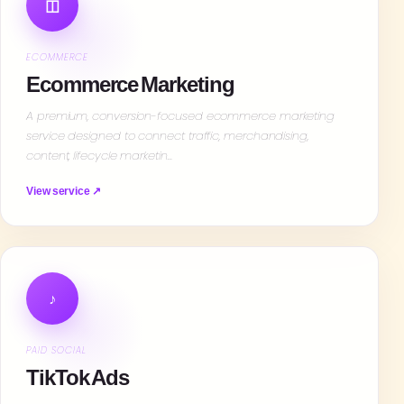
◫
ECOMMERCE
Ecommerce Marketing
A premium, conversion-focused ecommerce marketing
service designed to connect traffic, merchandising,
content, lifecycle marketin…
View service ↗
♪
PAID SOCIAL
TikTok Ads