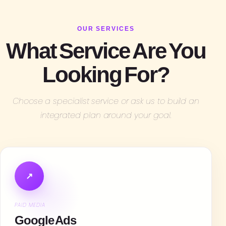
OUR SERVICES
What Service Are You
Looking For?
Choose a specialist service or ask us to build an
integrated plan around your goal.
↗
PAID MEDIA
Google Ads