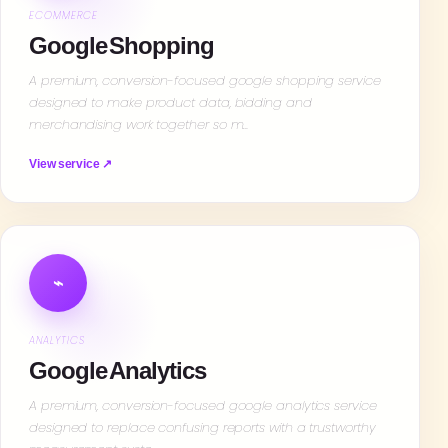
ECOMMERCE
Google Shopping
A premium, conversion-focused google shopping service
designed to make product data, bidding and
merchandising work together so m…
View service ↗
⌁
ANALYTICS
Google Analytics
A premium, conversion-focused google analytics service
designed to replace confusing reports with a trustworthy