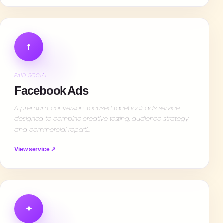
f
PAID SOCIAL
Facebook Ads
A premium, conversion-focused facebook ads service
designed to combine creative testing, audience strategy
and commercial reporti…
View service ↗
✦