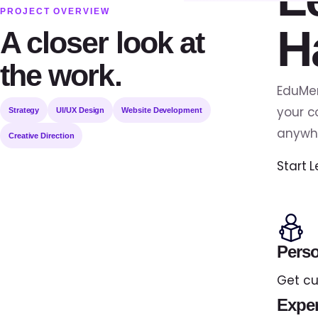
PROJECT OVERVIEW
H
A closer look at
the work.
EduMen
your c
Strategy
UI/UX Design
Website Development
anywh
Creative Direction
Start 
Perso
Get cu
Exper