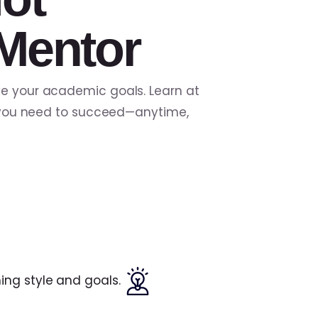
Mentor
ve your academic goals. Learn at
ls you need to succeed—anytime,
ing style and goals.