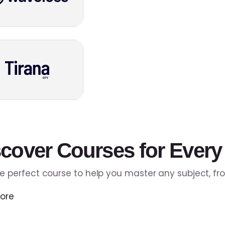
cover Courses for Every
he perfect course to help you master any subject, f
ore