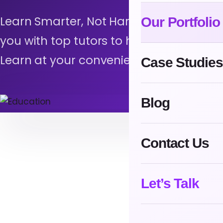
Learn Smarter, Not Harder with EduMe
Our Portfolio
you with top tutors to help you achiev
Learn at your convenience, track your 
Case Studies
Blog
Contact Us
Let’s Talk
L