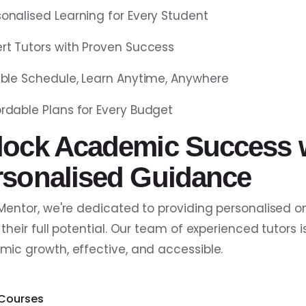
sonalised Learning for Every Student
ert Tutors with Proven Success
xible Schedule, Learn Anytime, Anywhere
ordable Plans for Every Budget
lock Academic Success 
rsonalised Guidance
Mentor, we're dedicated to providing personalised on
 their full potential. Our team of experienced tutors 
ic growth, effective, and accessible.
 Courses