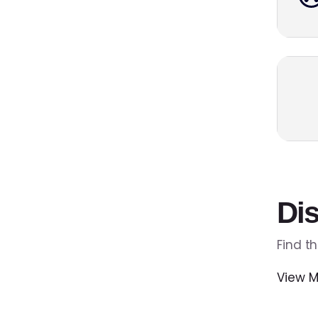
Dis
Find t
View M