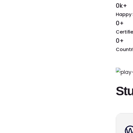
0k+
Happy 
0+
Certif
0+
Countr
St