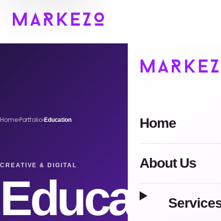
Home
Home
›
Portfolio
›
Education
About Us
CREATIVE & DIGITAL
Education
Service