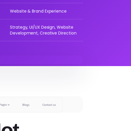
Website & Brand Experience
Strategy, UI/UX Design, Website
Development, Creative Direction
ot