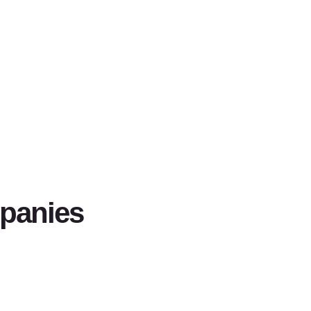
panies