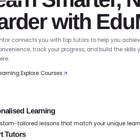
arder with Edu
tor connects you with top tutors to help you achie
onvenience, track your progress, and build the skil
ere.
Learning
Explore Courses
nalised Learning
stom-tailored lessons that match your unique learn
t Tutors