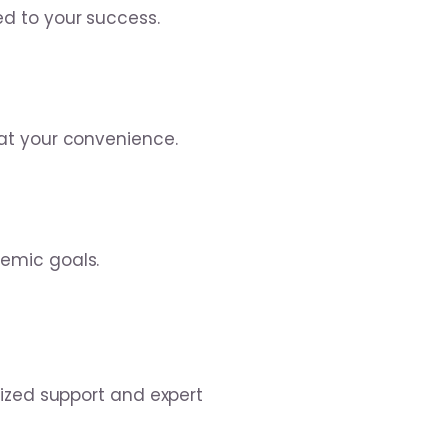
d to your success.
at your convenience.
emic goals.
lized support and expert