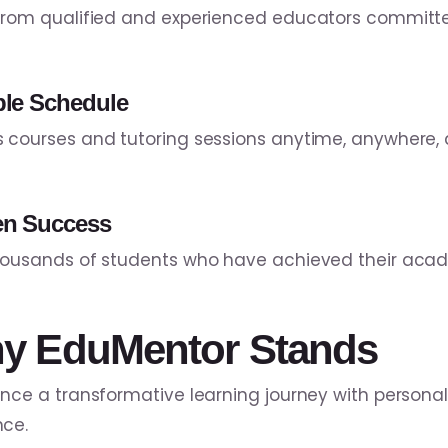
from qualified and experienced educators committe
ble Schedule
 courses and tutoring sessions anytime, anywhere, 
en Success
housands of students who have achieved their acad
y EduMentor Stands
ence a transformative learning journey with persona
ce.