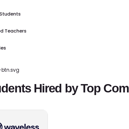
Students
ied Teachers
ies
udents Hired by Top Com