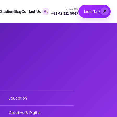
CALL US
↗
Studies
Blog
Contact Us
Let’s Talk
+61 42 111 5047
Education
Creative & Digital