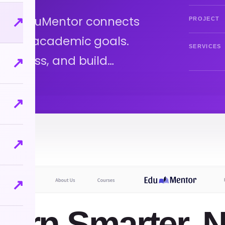
ntor EduMentor connects
↗
PROJECT
e your academic goals.
SERVICES
progress, and build…
↗
↗
↗
↗
earn Smarter, N