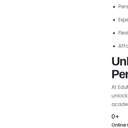
Per
Exp
Fle
Aff
Un
Pe
At Edu
unlock
academ
0+
Online