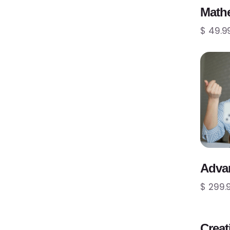
Mathe
$ 49.9
Adva
$ 299.
Creat