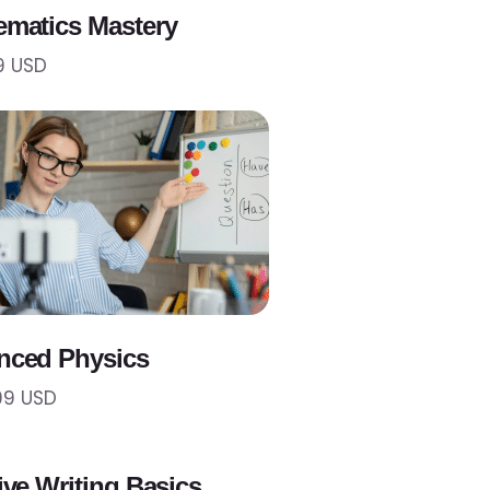
matics Mastery
9 USD
nced Physics
99 USD
ive Writing Basics