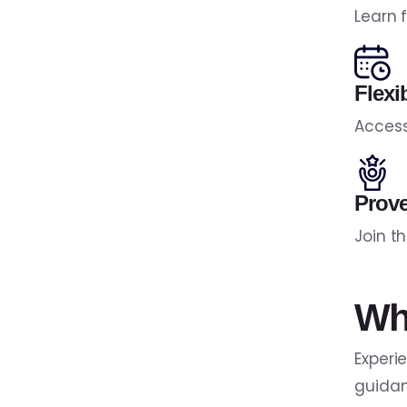
Learn 
Flexi
Access
Prov
Join t
Wh
Experi
guidan