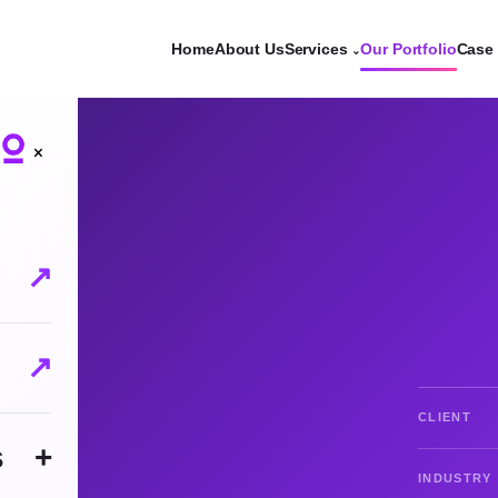
Home
About Us
Services
Our Portfolio
Case 
⌄
×
↗
↗
CLIENT
s
+
INDUSTRY