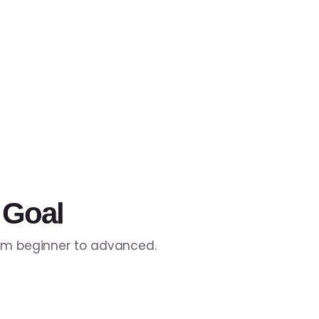
 Goal
rom beginner to advanced.