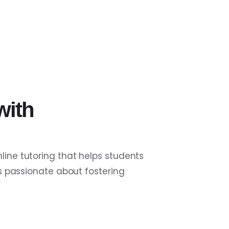
with
line tutoring that helps students
is passionate about fostering