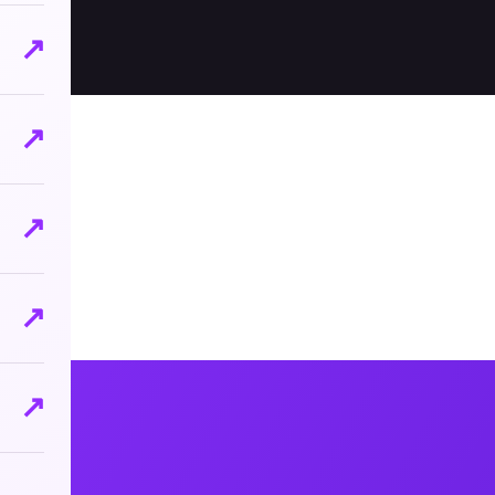
↗
↗
↗
↗
↗