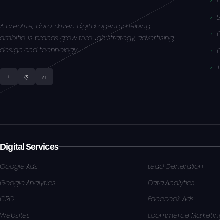
S
A creative, data-driven digital agency helping
ambitious brands grow through strategy, advertising,
design and technology.
f
◎
in
Digital Services
Google Ads
Lead Generation
Google Analytics
Data Analytics
CRO
Facebook Ads
Websites
Ecommerce Marketin