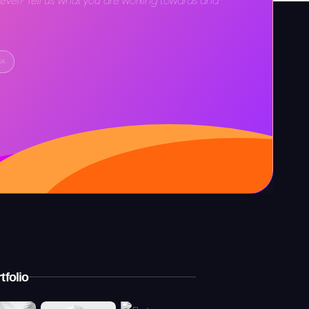
level? Tell us what you are working towards and
IA
tfolio