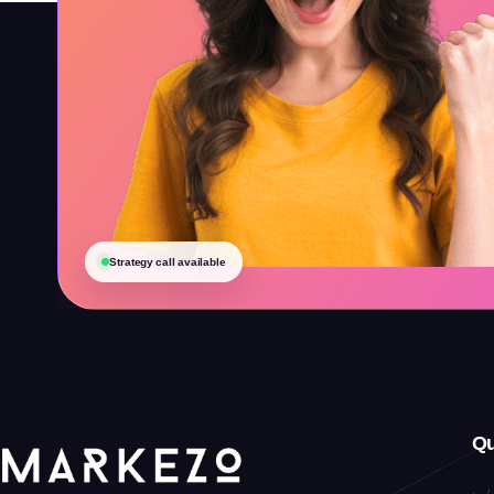
Strategy call available
Qu