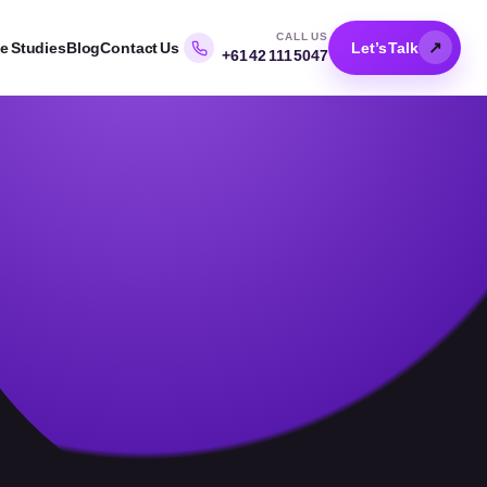
CALL US
↗
e Studies
Blog
Contact Us
Let’s Talk
+61 42 111 5047