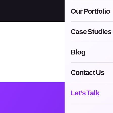
Our Portfolio
Case Studies
Blog
Contact Us
Let’s Talk