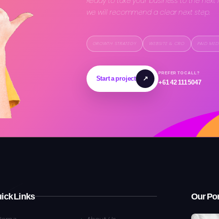
Ready to take your business to the next 
we will recommend a clear next step.
GROWTH STRATEGY
WEBSITE & CRO
PAID MED
PREFER TO CALL?
Start a project
↗
+61 42 111 5047
ick Links
Our Por