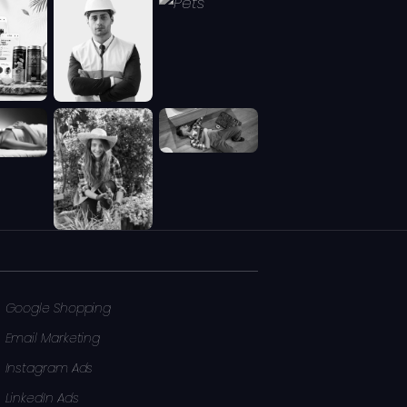
Google Shopping
Email Marketing
Instagram Ads
LinkedIn Ads