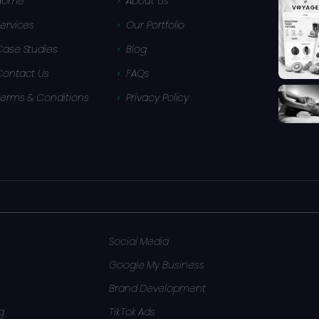
Home
About Us
ervices
Our Portfolio
Case Studies
Blog
Contact Us
FAQs
Terms & Conditions
Privacy Policy
Social Media
Google My Business
Brand Development
g
TikTok Ads