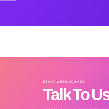
READY WHEN YOU ARE
Talk
To
U