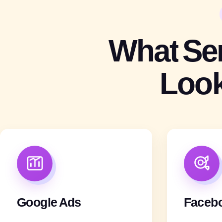
What
Se
Loo
Google Ads
Faceb