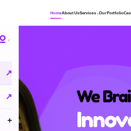
Home
About Us
Services
Our Portfolio
Cas
⌄
×
↗
We Cre
↗
Bran
+
Conce