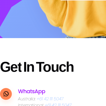
Previous
Next
Get
In
Touch
WhatsApp
Australia:
+61 42 111 5047
International:
+61 42 111 5047