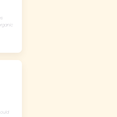
es
 organic
hould