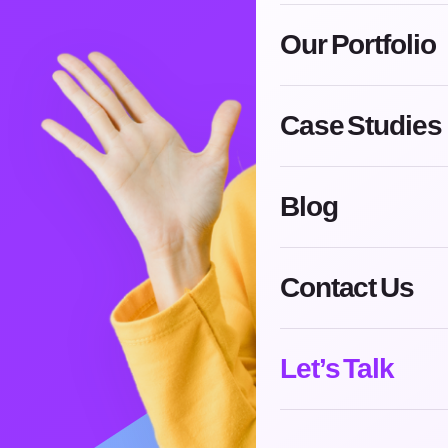
Our Portfolio
Case Studies
Blog
Contact Us
Let’s Talk