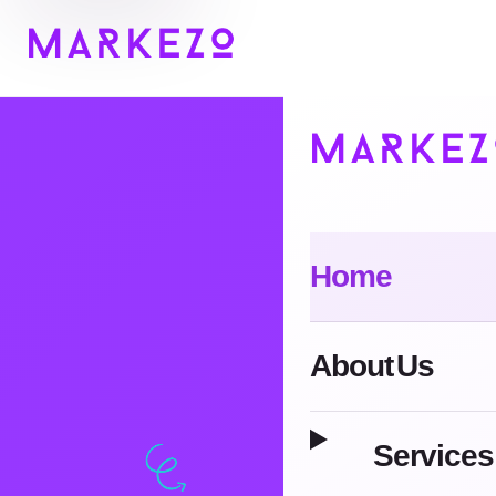
Home
About Us
Services