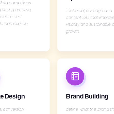
 Meta campaigns
strong creative,
Technical, on-page and
iences and
content SEO that improv
e optimisation.
visibility and sustainable
growth.
e Design
Brand Building
e, conversion-
define what the brand s