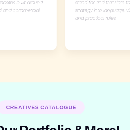
ebsites built around
stand for and translate t
d and commercial
strategy into language, vi
and practical rules
CREATIVES CATALOGUE