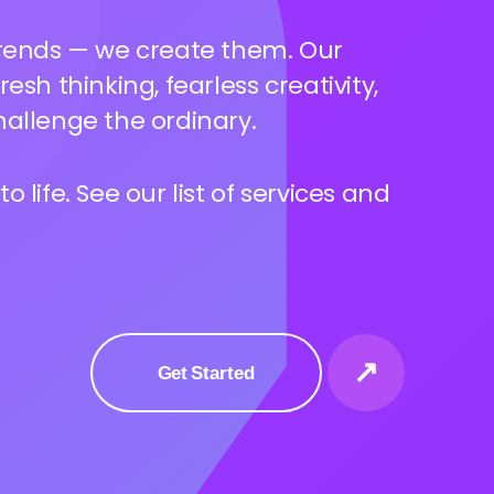
ves more than a logo — we dive
your essence and build a voice,
at truly resonates.
 life. See our list of services and
↗
Get Started