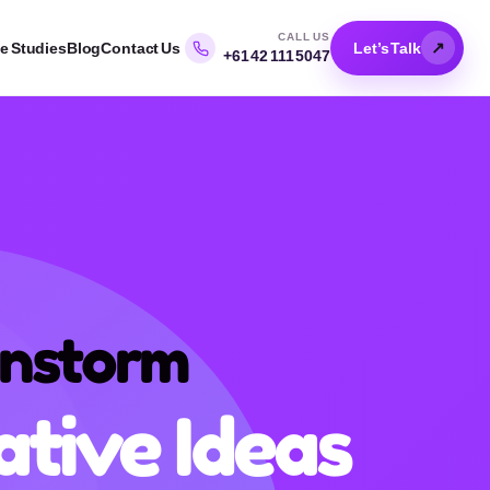
CALL US
↗
e Studies
Blog
Contact Us
Let’s Talk
+61 42 111 5047
ate
d
pts