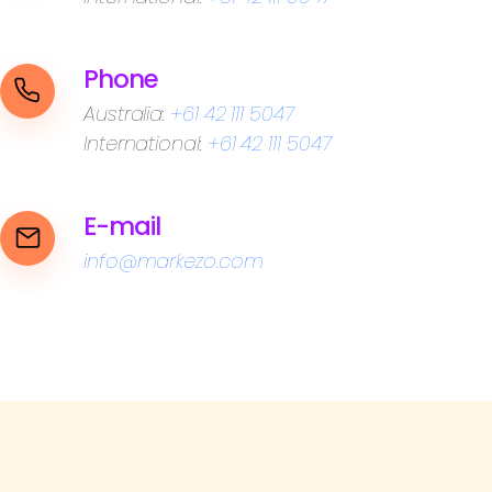
Phone
Australia:
+61 42 111 5047
International:
+61 42 111 5047
E-mail
info@markezo.com