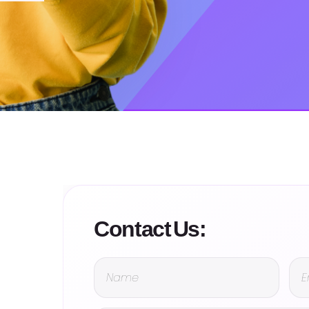
Contact Us: