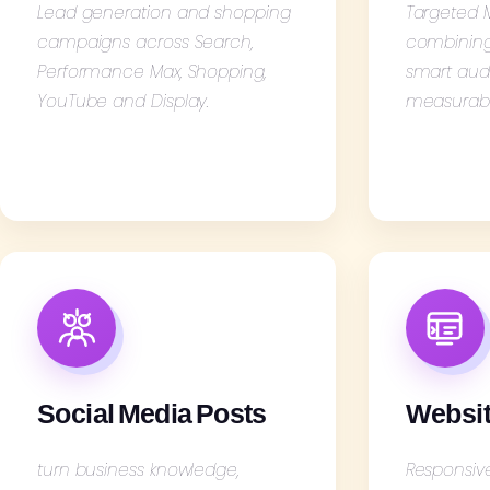
Lead generation and shopping
Targeted
campaigns across Search,
combining 
Performance Max, Shopping,
smart aud
YouTube and Display.
measurabl
Social Media Posts
Websit
turn business knowledge,
Responsiv