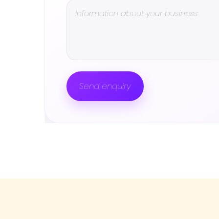
Send enquiry