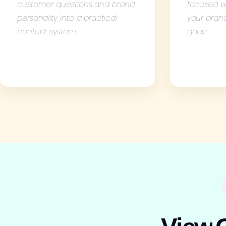
customer questions and brand
focused w
personality into a practical
your bran
content system
goals.