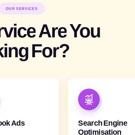
OUR SERVICES
rvice
Are
You
king
For?
ook Ads
Search Engine
Optimisation