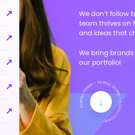
↗
Your brand deser
deep to uncover 
↗
look, and vibe th
↗
We bring brands to
our portfolio!
↗
SCROLL DOWN-- SCROLL DOWN-- SCROLL DOWN--
↗
↓