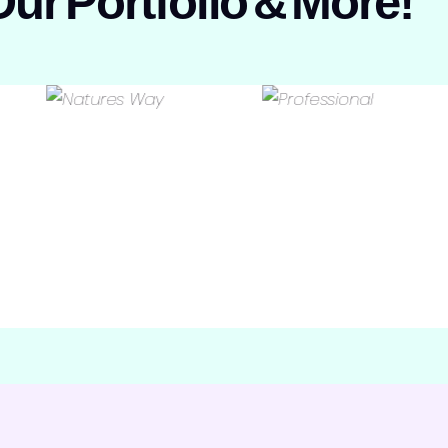
Our
Portfolio
&
More!